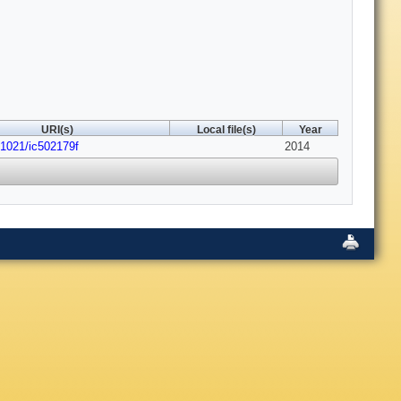
URI(s)
Local file(s)
Year
.1021/ic502179f
2014