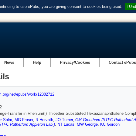
ontinuing to use ePubs, you are giving consent to cookies being used.
I Und
News
Help
Privacy/Cookies
Contact ePub
ils
url.org/net/epubs/work/12382712
d
2
rge-Transfer in Rhenium(I) Thioether Substituted Hexaazanaphthalene Comp
er Salm
,
MG Fraser
,
R Horvath
,
JO Turner
,
GM Greetham (STFC Rutherford Ap
STFC Rutherford Appleton Lab.)
,
NT Lucas
,
MW George
,
KC Gordon