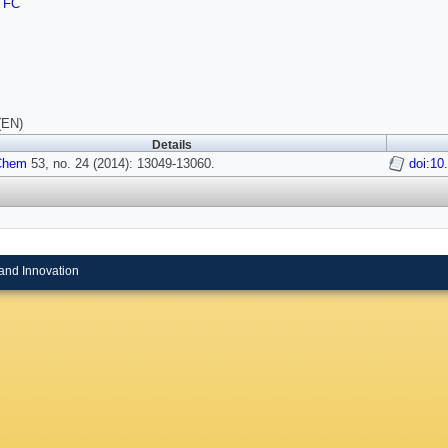
TFC
(EN)
Details
 Chem
53, no. 24 (2014): 13049-13060.
doi:10
and Innovation