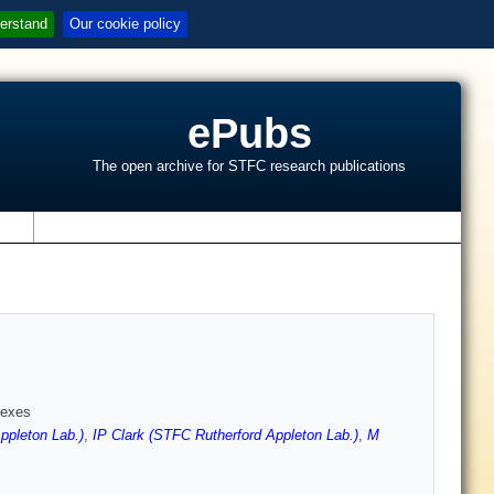
erstand
Our cookie policy
ePubs
The open archive for STFC research publications
s
lexes
pleton Lab.)
,
IP Clark (STFC Rutherford Appleton Lab.)
,
M