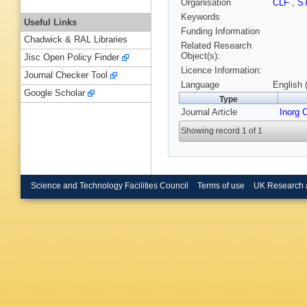
Organisation
CLF
,
S
Keywords
Useful Links
Funding Information
Chadwick & RAL Libraries
Related Research
Object(s):
Jisc Open Policy Finder
Licence Information:
Journal Checker Tool
Language
English 
Google Scholar
Type
Journal Article
Inorg
Showing record 1 of 1
Science and Technology Facilities Council
Terms of use
UK Research 