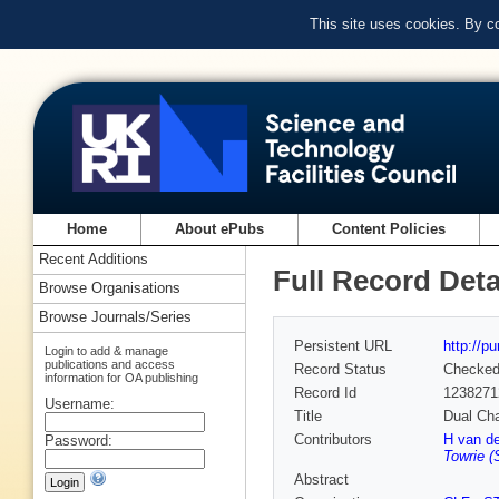
This site uses cookies. By c
Home
About ePubs
Content Policies
Recent Additions
Full Record Deta
Browse Organisations
Browse Journals/Series
Persistent URL
http://p
Login to add & manage
publications and access
Record Status
Checke
information for OA publishing
Record Id
1238271
Username:
Title
Dual Cha
Contributors
H van d
Password:
Towrie (
Abstract