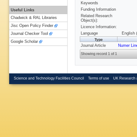
Keywords
Funding Information
Useful Links
Related Research
Chadwick & RAL Libraries
Object(s):
Jisc Open Policy Finder
Licence Information:
Language
English 
Journal Checker Tool
Type
Google Scholar
Journal Article
Numer Line
Showing record 1 of 1
Science and Technology Facilities Council
Terms of use
UK Research 