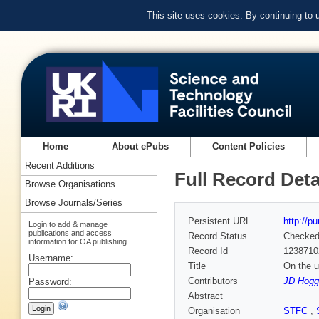
This site uses cookies. By continuing to
Home
About ePubs
Content Policies
Recent Additions
Full Record Deta
Browse Organisations
Browse Journals/Series
Persistent URL
http://p
Login to add & manage
publications and access
Record Status
Checke
information for OA publishing
Record Id
1238710
Username:
Title
On the u
Contributors
JD Hogg
Password:
Abstract
Organisation
STFC
,