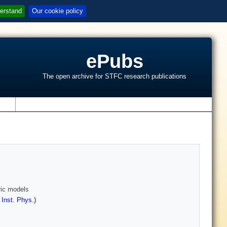
erstand
Our cookie policy
ePubs
The open archive for STFC research publications
s
ric models
 Inst. Phys.)