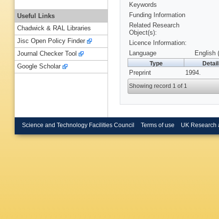
Keywords
Funding Information
Useful Links
Related Research
Chadwick & RAL Libraries
Object(s):
Jisc Open Policy Finder
Licence Information:
Language
English 
Journal Checker Tool
Type
Detai
Google Scholar
Preprint
1994.
Showing record 1 of 1
Science and Technology Facilities Council
Terms of use
UK Research 