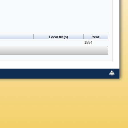
Local file(s)
Year
1994