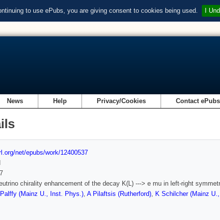
ontinuing to use ePubs, you are giving consent to cookies being used.
I Und
News
Help
Privacy/Cookies
Contact ePub
ils
url.org/net/epubs/work/12400537
d
7
utrino chirality enhancement of the decay K(L) ---> e mu in left-right symmet
Palffy (Mainz U., Inst. Phys.)
,
A Pilaftsis (Rutherford)
,
K Schilcher (Mainz U.,