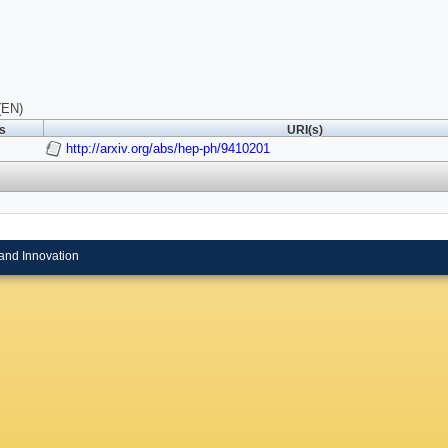
(EN)
ls
URI(s)
http://arxiv.org/abs/hep-ph/9410201
and Innovation