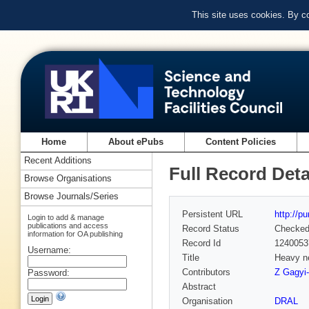
This site uses cookies. By c
Home
About ePubs
Content Policies
Recent Additions
Full Record Deta
Browse Organisations
Browse Journals/Series
Persistent URL
http://p
Login to add & manage
publications and access
Record Status
Checke
information for OA publishing
Record Id
1240053
Username:
Title
Heavy ne
Contributors
Z Gagyi-
Password:
Abstract
Organisation
DRAL