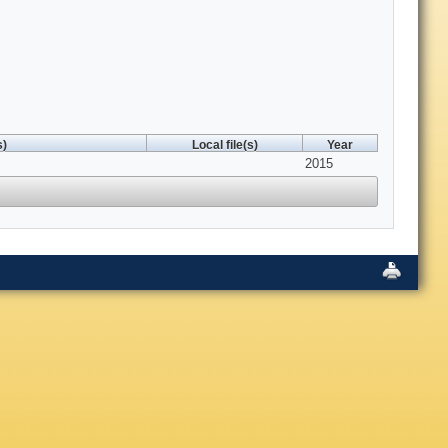
s)
Local file(s)
Year
2015