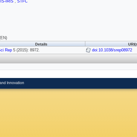
SIS-IRIS
,
STFC
(EN)
Details
URI(
ci Rep
5 (2015): 8972.
doi:10.1038/srep08972
and Innovation