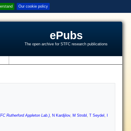
erstand
Our cookie policy
ePubs
The open archive for STFC research publications
s
FC Rutherford Appleton Lab.)
,
N Kardjilov
,
M Strobl
,
T Seydel
,
I