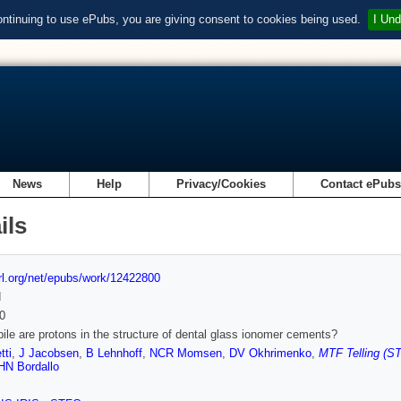
ontinuing to use ePubs, you are giving consent to cookies being used.
I Und
News
Help
Privacy/Cookies
Contact ePub
ils
url.org/net/epubs/work/12422800
d
0
le are protons in the structure of dental glass ionomer cements?
tti
,
J Jacobsen
,
B Lehnhoff
,
NCR Momsen
,
DV Okhrimenko
,
MTF Telling (ST
HN Bordallo