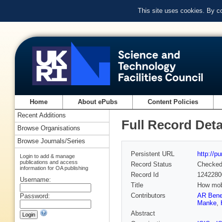
This site uses cookies. By c
Home
About ePubs
Content Policies
Recent Additions
Full Record Deta
Browse Organisations
Browse Journals/Series
Persistent URL
http://p
Login to add & manage
publications and access
Record Status
Checke
information for OA publishing
Record Id
1242280
Username:
Title
How mobi
Contributors
AR Bene
Password:
Manke
,
Abstract