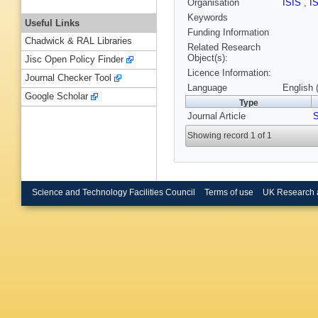
Organisation
ISIS
,
I
Keywords
Useful Links
Funding Information
Chadwick & RAL Libraries
Related Research
Object(s):
Jisc Open Policy Finder
Licence Information:
Journal Checker Tool
Language
English 
Google Scholar
Type
Journal Article
S
Showing record 1 of 1
Science and Technology Facilities Council
Terms of use
UK Research 