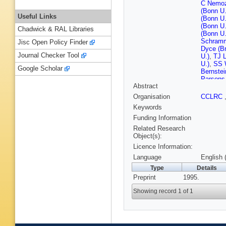
C Nemo
(Bonn U.
Useful Links
(Bonn U.
(Bonn U.
Chadwick & RAL Libraries
(Bonn U.
Schramm
Jisc Open Policy Finder
Dyce (Br
Journal Checker Tool
U.)
,
TJ L
U.)
,
SS W
Google Scholar
Bernstei
Parsons 
Abstract
Labs, Co
P Borze
Organisation
CCLRC
Zawiejsk
Keywords
Eskreys 
Nucl. Te
Funding Information
Suszycki
Related Research
Przybyci
Object(s):
(DESY)
Licence Information:
(DESY)
(DESY)
Language
English 
(DESY)
Type
Details
Mancza
Preprint
1995.
(DESY)
(DESY)
Showing record 1 of 1
Grabosc
(DESY, 
Maccarro
A Freidh
(Glasgow