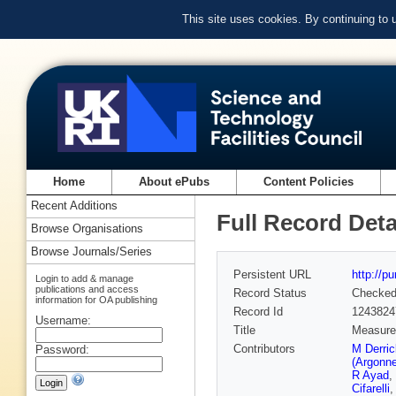
This site uses cookies. By continuing to
Home
About ePubs
Content Policies
Recent Additions
Full Record Deta
Browse Organisations
Browse Journals/Series
Persistent URL
http://p
Login to add & manage
publications and access
Record Status
Checke
information for OA publishing
Record Id
1243824
Username:
Title
Measurem
Contributors
M Derri
Password:
(Argonn
R Ayad
,
Cifarelli