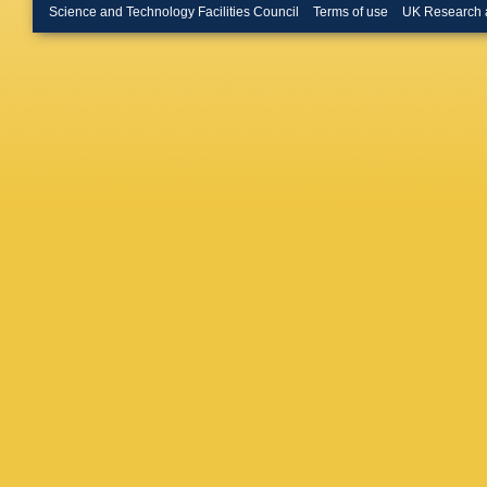
(Glasgow
Science and Technology Facilities Council
Terms of use
UK Research 
Neumann
Hagge (
U.)
,
N P
Coll., L
Hung (Im
Coll., L
Mallik (
Cloth (J
(Korea U
State U.
(Louisia
JM Hern
(Madrid,
U.)
,
G R 
JN Lim (
Laurent 
(Moscow 
(Moscow
Kuzmin 
State U.
Kamps
,
State U.
(Ohio St
State U.
U.)
,
AM C
(Oxford 
A Quadt 
Bertolin
Stroili
,
C