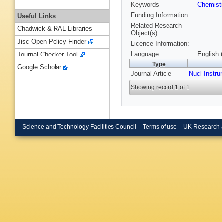
Keywords
Chemist
Funding Information
Useful Links
Related Research
Chadwick & RAL Libraries
Object(s):
Jisc Open Policy Finder
Licence Information:
Language
English 
Journal Checker Tool
Type
Google Scholar
Journal Article
Nucl Instr
Showing record 1 of 1
Science and Technology Facilities Council
Terms of use
UK Research 