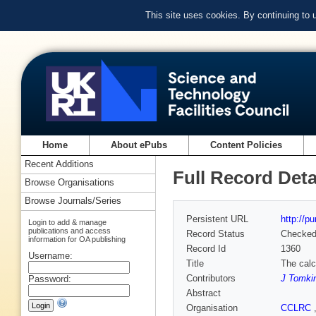
This site uses cookies. By continuing to
Home
About ePubs
Content Policies
Recent Additions
Full Record Deta
Browse Organisations
Browse Journals/Series
Persistent URL
http://p
Login to add & manage
publications and access
Record Status
Checke
information for OA publishing
Record Id
1360
Username:
Title
The calc
Contributors
J Tomki
Password:
Abstract
Organisation
CCLRC