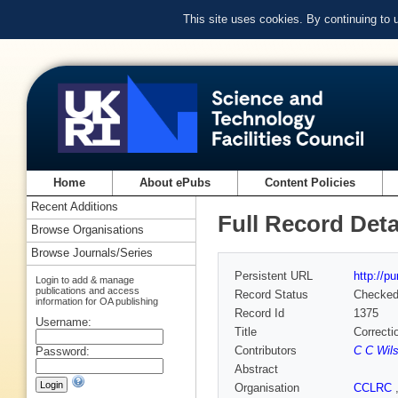
This site uses cookies. By continuing to
Home
About ePubs
Content Policies
Recent Additions
Full Record Deta
Browse Organisations
Browse Journals/Series
Persistent URL
http://p
Login to add & manage
publications and access
Record Status
Checke
information for OA publishing
Record Id
1375
Username:
Title
Correcti
Contributors
C C Wil
Password:
Abstract
Organisation
CCLRC