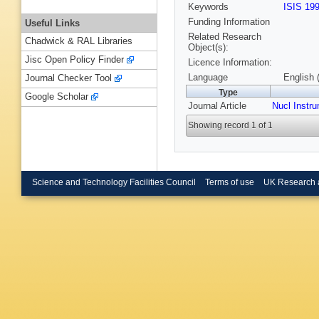
Keywords
ISIS 19
Funding Information
Useful Links
Related Research
Chadwick & RAL Libraries
Object(s):
Jisc Open Policy Finder
Licence Information:
Language
English 
Journal Checker Tool
Type
Google Scholar
Journal Article
Nucl Instr
Showing record 1 of 1
Science and Technology Facilities Council
Terms of use
UK Research 