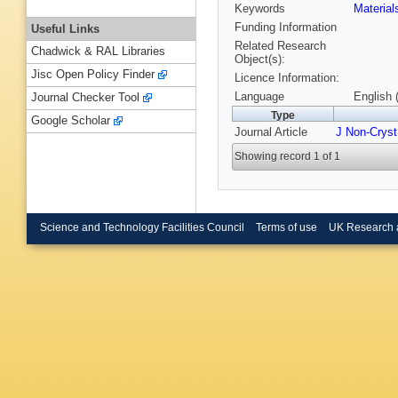
Keywords
Materia
Funding Information
Useful Links
Related Research
Chadwick & RAL Libraries
Object(s):
Jisc Open Policy Finder
Licence Information:
Language
English 
Journal Checker Tool
Type
Google Scholar
Journal Article
J Non-Cryst
Showing record 1 of 1
Science and Technology Facilities Council
Terms of use
UK Research 