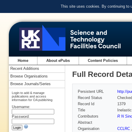
This site uses cookies. By continuing to
Home
About ePubs
Content Policies
Recent Additions
Full Record Deta
Browse Organisations
Browse Journals/Series
Persistent URL
http://p
Login to add & manage
publications and access
Record Status
Checke
information for OA publishing
Record Id
1379
Username:
Title
Inelasti
Contributors
R N Sinc
Password:
Abstract
Organisation
CCLRC