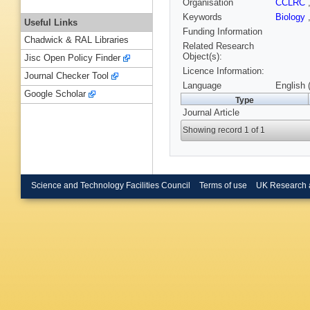
Organisation
CCLRC
Keywords
Biology
Useful Links
Funding Information
Chadwick & RAL Libraries
Related Research
Object(s):
Jisc Open Policy Finder
Licence Information:
Journal Checker Tool
Language
English 
Google Scholar
Type
Journal Article
Showing record 1 of 1
Science and Technology Facilities Council
Terms of use
UK Research 