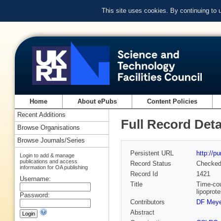
This site uses cookies. By continuing to
Home
About ePubs
Content Policies
Recent Additions
Full Record Deta
Browse Organisations
Browse Journals/Series
Persistent URL
http://p
Login to add & manage
publications and access
Record Status
Checke
information for OA publishing
Record Id
1421
Username:
Title
Time-cou
lipoprot
Password:
Contributors
DF Meye
Abstract