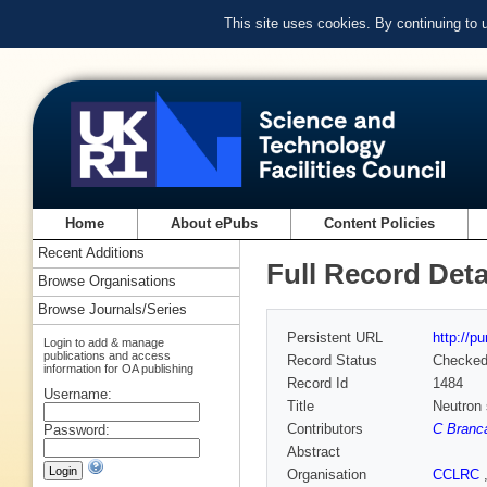
This site uses cookies. By continuing to
Home
About ePubs
Content Policies
Recent Additions
Full Record Deta
Browse Organisations
Browse Journals/Series
Persistent URL
http://p
Login to add & manage
publications and access
Record Status
Checke
information for OA publishing
Record Id
1484
Username:
Title
Neutron 
Contributors
C Branc
Password:
Abstract
Organisation
CCLRC