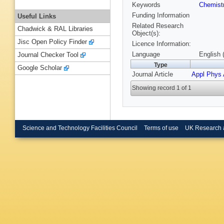
Keywords
Chemist
Funding Information
Useful Links
Related Research
Chadwick & RAL Libraries
Object(s):
Jisc Open Policy Finder
Licence Information:
Language
English 
Journal Checker Tool
Type
Google Scholar
Journal Article
Appl Phys 
Showing record 1 of 1
Science and Technology Facilities Council
Terms of use
UK Research 