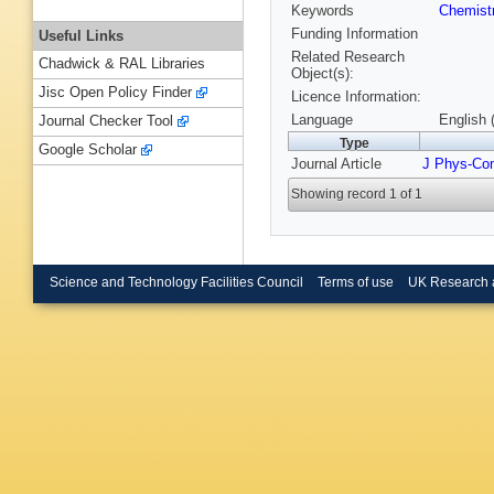
Keywords
Chemist
Funding Information
Useful Links
Related Research
Chadwick & RAL Libraries
Object(s):
Jisc Open Policy Finder
Licence Information:
Language
English 
Journal Checker Tool
Type
Google Scholar
Journal Article
J Phys-Co
Showing record 1 of 1
Science and Technology Facilities Council
Terms of use
UK Research 