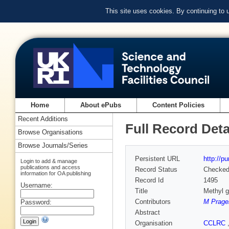
This site uses cookies. By continuing to
Home
About ePubs
Content Policies
Recent Additions
Full Record Deta
Browse Organisations
Browse Journals/Series
Persistent URL
http://p
Login to add & manage
publications and access
Record Status
Checke
information for OA publishing
Record Id
1495
Username:
Title
Methyl g
Contributors
M Prage
Password:
Abstract
Organisation
CCLRC