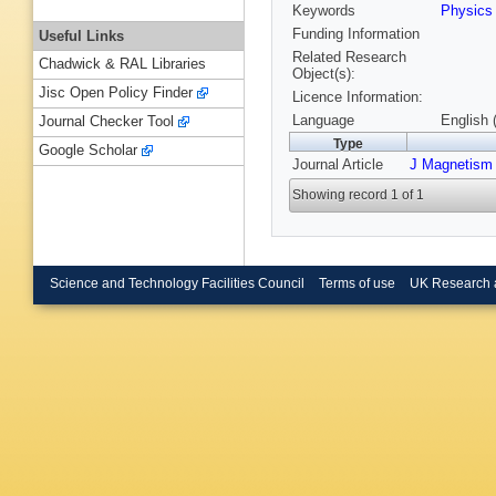
Keywords
Physic
Funding Information
Useful Links
Related Research
Chadwick & RAL Libraries
Object(s):
Jisc Open Policy Finder
Licence Information:
Language
English 
Journal Checker Tool
Type
Google Scholar
Journal Article
J Magnetism 
Showing record 1 of 1
Science and Technology Facilities Council
Terms of use
UK Research 