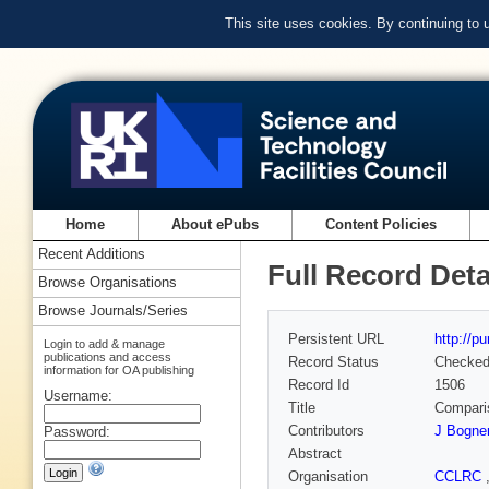
This site uses cookies. By continuing to
Home
About ePubs
Content Policies
Recent Additions
Full Record Deta
Browse Organisations
Browse Journals/Series
Persistent URL
http://p
Login to add & manage
publications and access
Record Status
Checke
information for OA publishing
Record Id
1506
Username:
Title
Comparis
Contributors
J Bogne
Password:
Abstract
Organisation
CCLRC