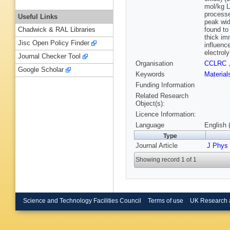
mol/kg L
processe
Useful Links
peak wid
found to
Chadwick & RAL Libraries
thick im
Jisc Open Policy Finder
influenc
electrol
Journal Checker Tool
Organisation
CCLRC
Google Scholar
Keywords
Materia
Funding Information
Related Research
Object(s):
Licence Information:
Language
English 
Type
Journal Article
J Phys
Showing record 1 of 1
Science and Technology Facilities Council
Terms of use
UK Research 