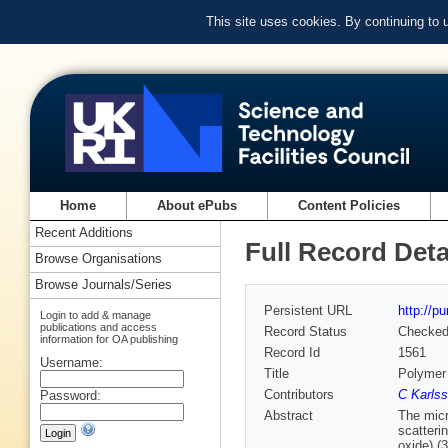
This site uses cookies. By continuing to
Home
About ePubs
Content Policies
Recent Additions
Full Record Deta
Browse Organisations
Browse Journals/Series
Persistent URL
http://p
Login to add & manage
publications and access
Record Status
Checke
information for OA publishing
Record Id
1561
Username:
Title
Polymer
Contributors
C Karls
Password:
Abstract
The micr
scatteri
oxide) 