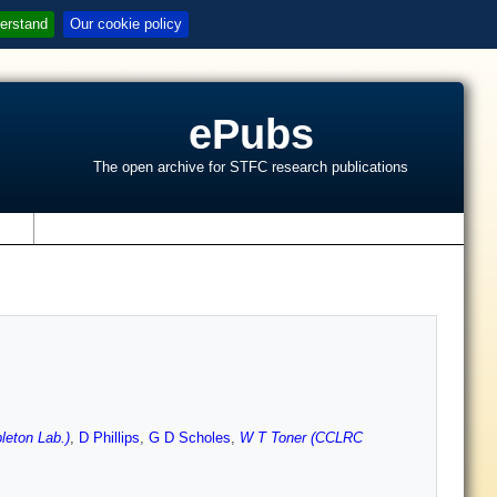
erstand
Our cookie policy
ePubs
The open archive for STFC research publications
s
leton Lab.)
,
D Phillips
,
G D Scholes
,
W T Toner (CCLRC