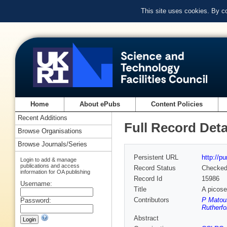
This site uses cookies. By c
Home
About ePubs
Content Policies
Recent Additions
Full Record Deta
Browse Organisations
Browse Journals/Series
Persistent URL
http://p
Login to add & manage
publications and access
Record Status
Checke
information for OA publishing
Record Id
15986
Username:
Title
A picose
Contributors
P Matou
Password:
Rutherfo
Abstract