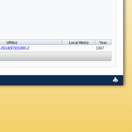
URI(s)
Local file(s)
Year
-2614(97)01000-2
1997