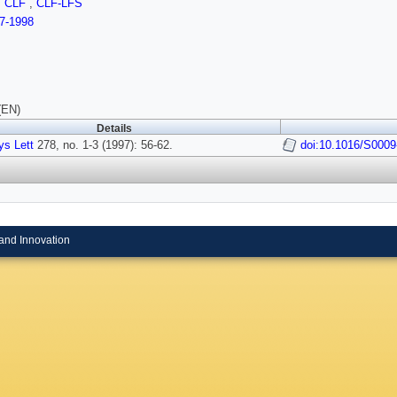
,
CLF
,
CLF-LFS
7-1998
(EN)
Details
s Lett
278, no. 1-3 (1997): 56-62.
doi:10.1016/S0009
and Innovation