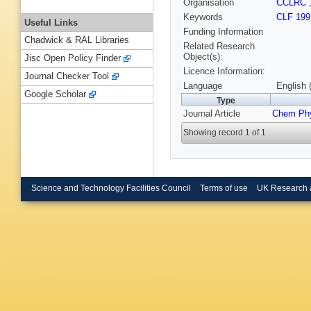
Organisation
CCLRC
Keywords
CLF 199
Useful Links
Funding Information
Chadwick & RAL Libraries
Related Research
Object(s):
Jisc Open Policy Finder
Licence Information:
Journal Checker Tool
Language
English 
Google Scholar
Type
Journal Article
Chem Phy
Showing record 1 of 1
Science and Technology Facilities Council
Terms of use
UK Research 