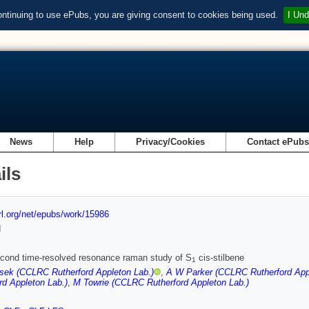
ontinuing to use ePubs, you are giving consent to cookies being used.
I Und
News
Help
Privacy/Cookies
Contact ePub
ils
url.org/net/epubs/work/15986
d
cond time-resolved resonance raman study of S
cis-stilbene
1
sek (CCLRC Rutherford Appleton Lab.)
,
A W Parker (CCLRC Rutherford App
rd Appleton Lab.)
,
M Towrie (CCLRC Rutherford Appleton Lab.)