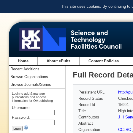
This site uses cookies. By continuing to
Home
About ePubs
Content Policies
Recent Additions
Full Record Deta
Browse Organisations
Browse Journals/Series
Persistent URL
http://p
Login to add & manage
publications and access
Record Status
Checke
information for OA publishing
Record Id
15994
Username:
Title
High int
Contributors
J H San
Password:
Abstract
Organisation
CCLRC