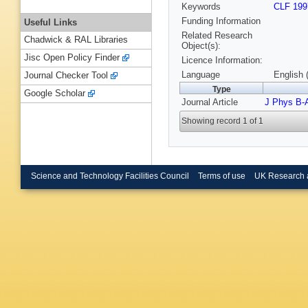
Keywords
CLF 199
Funding Information
Useful Links
Related Research
Chadwick & RAL Libraries
Object(s):
Jisc Open Policy Finder
Licence Information:
Language
English 
Journal Checker Tool
Type
Google Scholar
Journal Article
J Phys B-
Showing record 1 of 1
Science and Technology Facilities Council
Terms of use
UK Research 