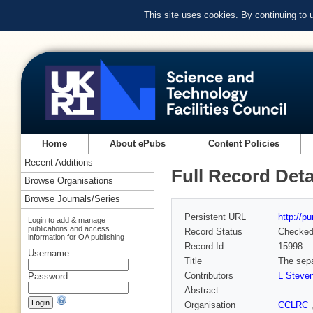
This site uses cookies. By continuing to
Home
About ePubs
Content Policies
Recent Additions
Full Record Deta
Browse Organisations
Browse Journals/Series
Persistent URL
http://p
Login to add & manage
publications and access
Record Status
Checke
information for OA publishing
Record Id
15998
Username:
Title
The sepa
Contributors
L Steve
Password:
Abstract
Organisation
CCLRC