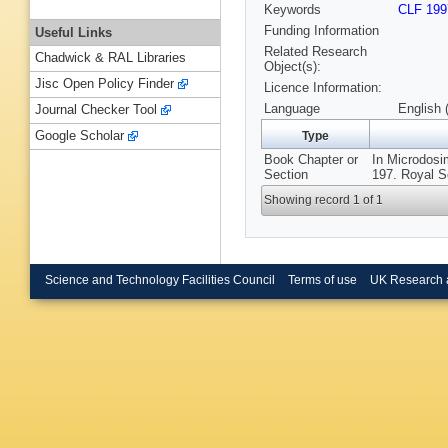
Keywords
CLF 199
Funding Information
Useful Links
Related Research
Chadwick & RAL Libraries
Object(s):
Jisc Open Policy Finder
Licence Information:
Language
English 
Journal Checker Tool
Google Scholar
Type
Book Chapter or
In Microdosi
Section
197. Royal S
Showing record 1 of 1
Science and Technology Facilities Council
Terms of use
UK Research 