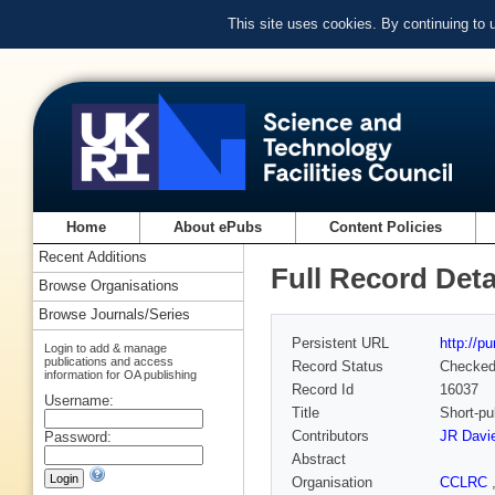
This site uses cookies. By continuing to
Home
About ePubs
Content Policies
Recent Additions
Full Record Deta
Browse Organisations
Browse Journals/Series
Persistent URL
http://p
Login to add & manage
publications and access
Record Status
Checke
information for OA publishing
Record Id
16037
Username:
Title
Short-pul
Contributors
JR Davi
Password:
Abstract
Organisation
CCLRC