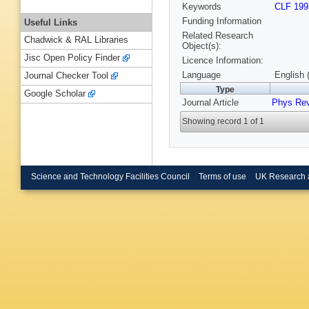
Keywords
CLF 199
Funding Information
Useful Links
Related Research
Chadwick & RAL Libraries
Object(s):
Jisc Open Policy Finder
Licence Information:
Language
English 
Journal Checker Tool
Type
Google Scholar
Journal Article
Phys Re
Showing record 1 of 1
Science and Technology Facilities Council
Terms of use
UK Research 