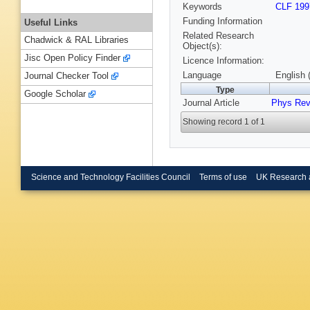
Keywords
CLF 199
Funding Information
Useful Links
Related Research
Chadwick & RAL Libraries
Object(s):
Jisc Open Policy Finder
Licence Information:
Language
English 
Journal Checker Tool
Type
Google Scholar
Journal Article
Phys Rev
Showing record 1 of 1
Science and Technology Facilities Council
Terms of use
UK Research 