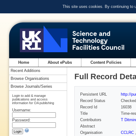
This site uses cookies. By continuing to
Home
About ePubs
Content Policies
Recent Additions
Full Record Deta
Browse Organisations
Browse Journals/Series
Persistent URL
http://p
Login to add & manage
publications and access
Record Status
Checke
information for OA publishing
Record Id
16038
Username:
Title
Time-res
Contributors
T Ditmir
Password:
Abstract
Organisation
CCLRC