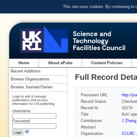
This site uses cookies. By continuing to
Home
About ePubs
Content Policies
Recent Additions
Full Record Deta
Browse Organisations
Browse Journals/Series
Persistent URL
http://p
Login to add & manage
publications and access
Record Status
Checke
information for OA publishing
Record Id
16174
Username:
Title
KeV spec
Contributors
J Zhang
Password:
Abstract
Organisation
CCLRC