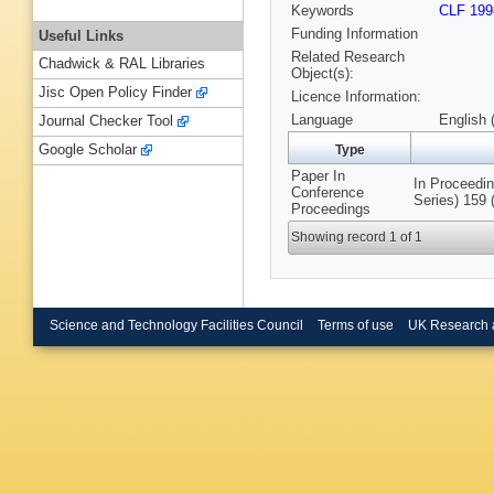
Keywords
CLF 199
Funding Information
Useful Links
Related Research
Chadwick & RAL Libraries
Object(s):
Jisc Open Policy Finder
Licence Information:
Language
English 
Journal Checker Tool
Google Scholar
Type
Paper In
In Proceedin
Conference
Series) 159 
Proceedings
Showing record 1 of 1
Science and Technology Facilities Council
Terms of use
UK Research 