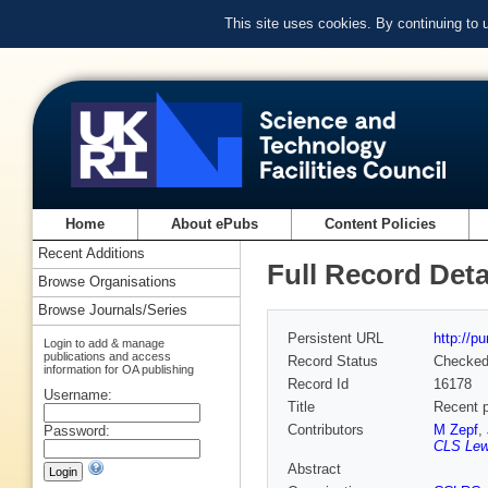
This site uses cookies. By continuing to
Home
About ePubs
Content Policies
Recent Additions
Full Record Deta
Browse Organisations
Browse Journals/Series
Persistent URL
http://p
Login to add & manage
publications and access
Record Status
Checke
information for OA publishing
Record Id
16178
Username:
Title
Recent p
Contributors
M Zepf
,
Password:
CLS Lew
Abstract