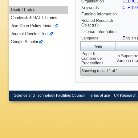
Organisation
CCLRC
Keywords
CLF 199
Useful Links
Funding Information
Chadwick & RAL Libraries
Related Research
Object(s):
Jisc Open Policy Finder
Licence Information:
Journal Checker Tool
Language
English 
Google Scholar
Type
Paper In
In Superstr
Conference
Varenna (It
Proceedings
Showing record 1 of 1
Science and Technology Facilities Council
Terms of use
UK Research 