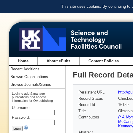
This site uses cookies. By continuing to
Home
About ePubs
Content Policies
Recent Additions
Full Record Deta
Browse Organisations
Browse Journals/Series
Persistent URL
http://p
Login to add & manage
publications and access
Record Status
Checke
information for OA publishing
Record Id
16189
Username:
Title
Observat
Contributors
P A Nor
Password:
McCann
Kennedy
Abstract