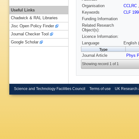
Organisation
CCLRC
Useful Links
Keywords
CLF 199
Chadwick & RAL Libraries
Funding Information
Related Research
Jisc Open Policy Finder
Object(s):
Journal Checker Tool
Licence Information:
Google Scholar
Language
English 
Type
Journal Article
Phys 
Showing record 1 of 1
Science and Technology Facilities Council
Terms of use
UK Research 