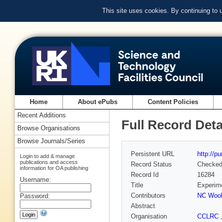
This site uses cookies. By continuing to
Home
About ePubs
Content Policies
Recent Additions
Full Record Deta
Browse Organisations
Browse Journals/Series
Persistent URL
http://p
Login to add & manage
publications and access
Record Status
Checke
information for OA publishing
Record Id
16284
Username:
Title
Experime
Contributors
NC Wool
Password:
Abstract
Organisation
CCLRC