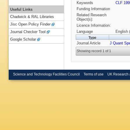
Keywords
CLF 199
Funding Information
Useful Links
Related Research
Chadwick & RAL Libraries
Object(s):
Jisc Open Policy Finder
Licence Information:
Language
English 
Journal Checker Tool
Type
Google Scholar
Journal Article
J Quant Sp
Showing record 1 of 1
Science and Technology Facilities Council
Terms of use
UK Research 