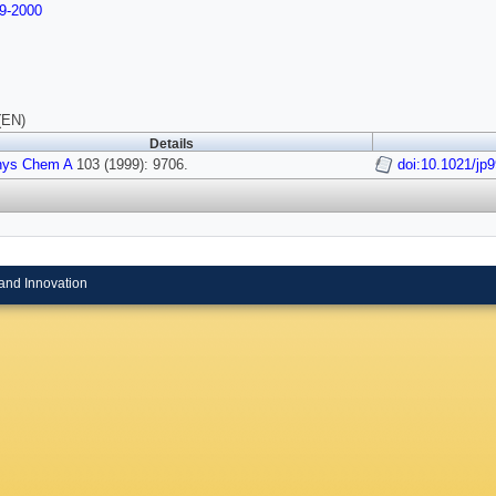
9-2000
(EN)
Details
hys Chem A
103 (1999): 9706.
doi:10.1021/jp
and Innovation