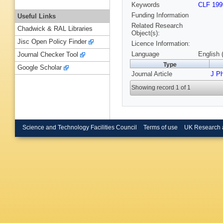
Keywords
CLF 199
Funding Information
Useful Links
Related Research
Chadwick & RAL Libraries
Object(s):
Jisc Open Policy Finder
Licence Information:
Language
English 
Journal Checker Tool
Type
Google Scholar
Journal Article
J P
Showing record 1 of 1
Science and Technology Facilities Council
Terms of use
UK Research 