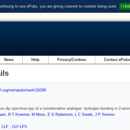
ontinuing to use ePubs, you are giving consent to cookies being used.
I Und
News
Help
Privacy/Cookies
Contact ePub
ils
url.org/net/epubs/work/16289
d
 ion dip spectroscopy of a noradrenaline analogue: hydrogen bonding in 2-ami
ham
,
R T Kroemer
,
M Mons
,
E G Robertson
,
L C Snoek
,
J P Simons
,
CLF
,
CLF-LFS