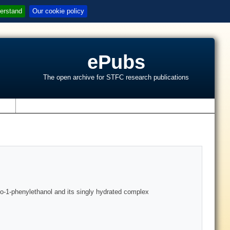
erstand
Our cookie policy
ePubs
The open archive for STFC research publications
s
no-1-phenylethanol and its singly hydrated complex