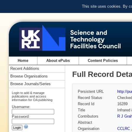
This site uses cookies. By c
Home
About ePubs
Content Policies
Recent Additions
Full Record Deta
Browse Organisations
Browse Journals/Series
Persistent URL
http://p
Login to add & manage
publications and access
Record Status
Checke
information for OA publishing
Record Id
16289
Username:
Title
Infrared
Contributors
R J Gra
Password:
Abstract
Organisation
CCLRC