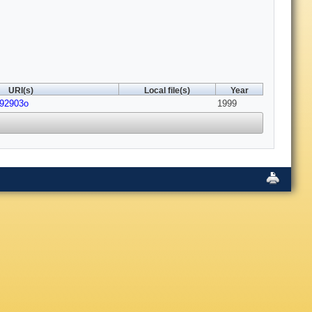
URI(s)
Local file(s)
Year
992903o
1999