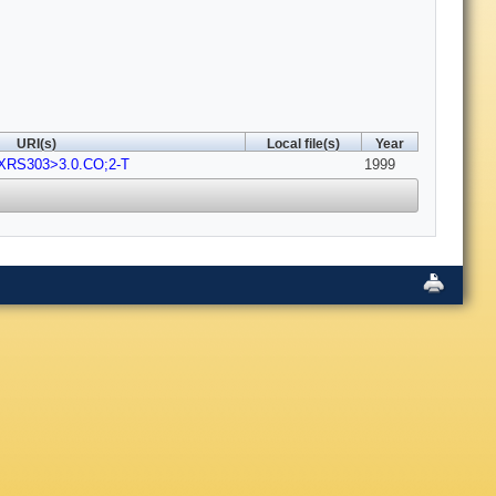
URI(s)
Local file(s)
Year
-XRS303>3.0.CO;2-T
1999