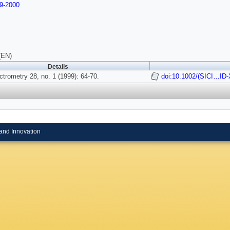
9-2000
(EN)
Details
trometry 28, no. 1 (1999): 64-70.
doi:10.1002/(SICI…ID
and Innovation