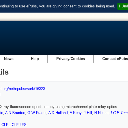
ontinuing to use ePubs, you are giving consent to cookies being used.
I Und
News
Help
Privacy/Cookies
Contact ePub
ils
url.org/net/epubs/work/16323
d
X-ray fluorescence spectroscopy using microchannel plate relay optics
in
,
A N Brunton
,
G W Fraser
,
A D Holland
,
A Keay
,
J Hill
,
N Nelms
,
I C E Turc
,
CLF
,
CLF-LFS