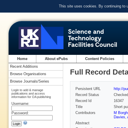
This site uses cookies. By continuing to
Home
About ePubs
Content Policies
Recent Additions
Full Record Deta
Browse Organisations
Browse Journals/Series
Persistent URL
http://p
Login to add & manage
publications and access
Record Status
Checke
information for OA publishing
Record Id
16347
Username:
Title
Short pu
Contributors
M Borgh
Password:
Davies
,
Abstract