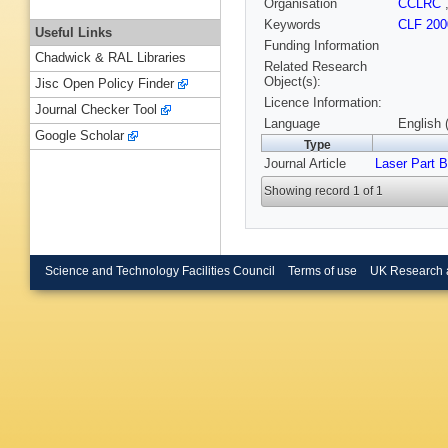
Organisation
CCLRC
Keywords
CLF 200
Useful Links
Funding Information
Chadwick & RAL Libraries
Related Research
Object(s):
Jisc Open Policy Finder
Licence Information:
Journal Checker Tool
Language
English 
Google Scholar
Type
Journal Article
Laser Part 
Showing record 1 of 1
Science and Technology Facilities Council
Terms of use
UK Research 