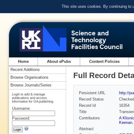
This site uses cookies. By continuing to
Home
About ePubs
Content Policies
Recent Additions
Full Record Deta
Browse Organisations
Browse Journals/Series
Persistent URL
http://p
Login to add & manage
publications and access
Record Status
Checke
information for OA publishing
Record Id
16354
Username:
Title
Transien
Contributors
A Klisni
Password:
Keenan
Abstract