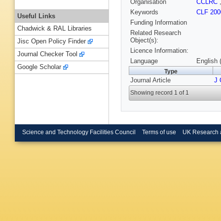
Organisation
CCLRC
Keywords
CLF 200
Useful Links
Funding Information
Chadwick & RAL Libraries
Related Research
Object(s):
Jisc Open Policy Finder
Licence Information:
Journal Checker Tool
Language
English 
Google Scholar
Type
Journal Article
J 
Showing record 1 of 1
Science and Technology Facilities Council
Terms of use
UK Research 