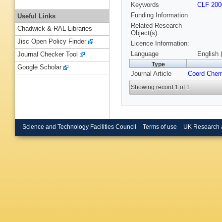
Keywords
CLF 200
Funding Information
Useful Links
Related Research
Chadwick & RAL Libraries
Object(s):
Jisc Open Policy Finder
Licence Information:
Language
English 
Journal Checker Tool
Type
Google Scholar
Journal Article
Coord Che
Showing record 1 of 1
Science and Technology Facilities Council
Terms of use
UK Research 