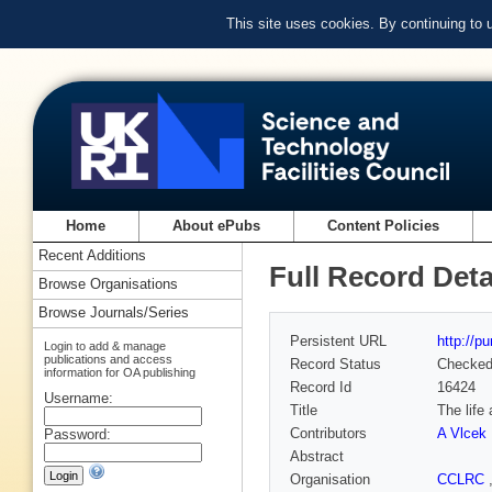
This site uses cookies. By continuing to
Home
About ePubs
Content Policies
Recent Additions
Full Record Deta
Browse Organisations
Browse Journals/Series
Persistent URL
http://p
Login to add & manage
publications and access
Record Status
Checke
information for OA publishing
Record Id
16424
Username:
Title
The life
Contributors
A Vlcek
Password:
Abstract
Organisation
CCLRC