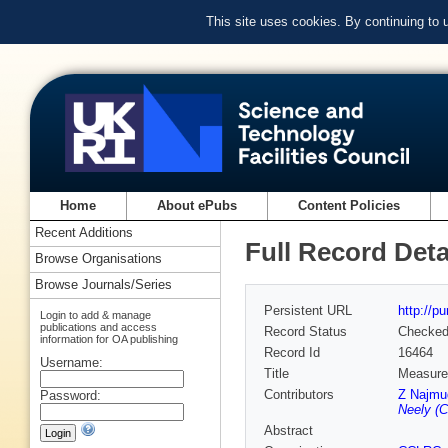
This site uses cookies. By continuing to
Home
About ePubs
Content Policies
Recent Additions
Full Record Deta
Browse Organisations
Browse Journals/Series
Persistent URL
http://p
Login to add & manage
publications and access
Record Status
Checke
information for OA publishing
Record Id
16464
Username:
Title
Measurem
Contributors
Z Najmu
Password:
Neely (C
Abstract