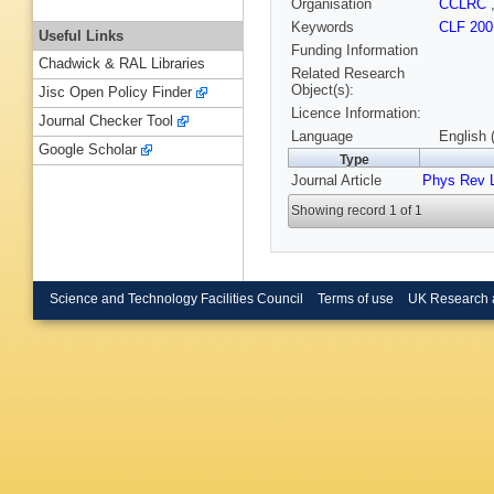
Organisation
CCLRC
Keywords
CLF 200
Useful Links
Funding Information
Chadwick & RAL Libraries
Related Research
Object(s):
Jisc Open Policy Finder
Licence Information:
Journal Checker Tool
Language
English 
Google Scholar
Type
Journal Article
Phys Rev L
Showing record 1 of 1
Science and Technology Facilities Council
Terms of use
UK Research 