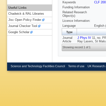
Keywords
CLF 200
Funding Information
Useful Links
Related Research
Chadwick & RAL Libraries
Object(s):
Jisc Open Policy Finder
Licence Information:
Language
English 
Journal Checker Tool
Google Scholar
Type
Journal
J Phys IV
11, no. PR
Article
Ray Lasers, St Malo
Showing record 1 of 1
Science and Technology Facilities Council
Terms of use
UK Research 