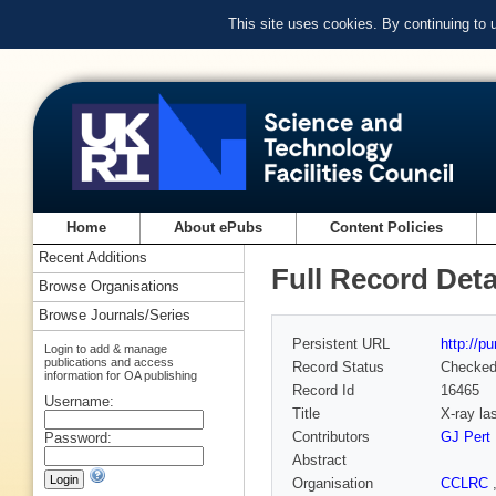
This site uses cookies. By continuing to
Home
About ePubs
Content Policies
Recent Additions
Full Record Deta
Browse Organisations
Browse Journals/Series
Persistent URL
http://p
Login to add & manage
publications and access
Record Status
Checke
information for OA publishing
Record Id
16465
Username:
Title
X-ray la
Contributors
GJ Pert
Password:
Abstract
Organisation
CCLRC