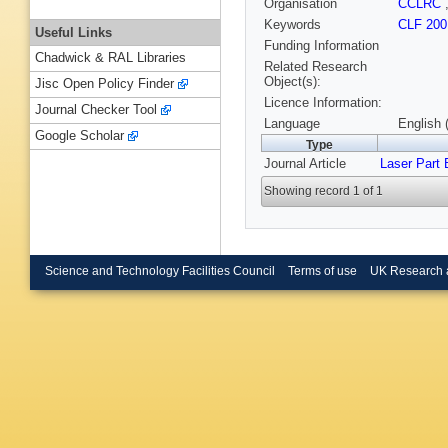
Organisation
CCLRC
Keywords
CLF 200
Useful Links
Funding Information
Chadwick & RAL Libraries
Related Research
Object(s):
Jisc Open Policy Finder
Licence Information:
Journal Checker Tool
Language
English 
Google Scholar
Type
Journal Article
Laser Part
Showing record 1 of 1
Science and Technology Facilities Council
Terms of use
UK Research 