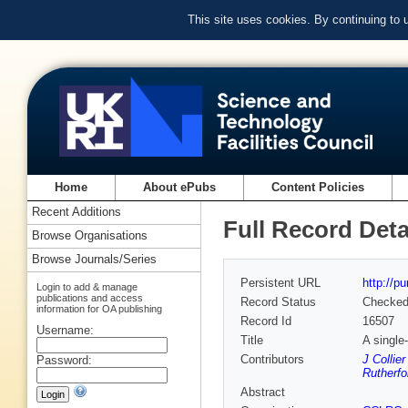
This site uses cookies. By continuing to
Home
About ePubs
Content Policies
Recent Additions
Full Record Deta
Browse Organisations
Browse Journals/Series
Persistent URL
http://p
Login to add & manage
publications and access
Record Status
Checke
information for OA publishing
Record Id
16507
Username:
Title
A single
Contributors
J Collie
Password:
Rutherfo
Abstract