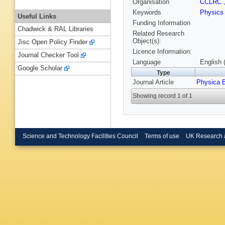
Organisation
CCLRC
Keywords
Physic
Useful Links
Funding Information
Chadwick & RAL Libraries
Related Research
Object(s):
Jisc Open Policy Finder
Licence Information:
Journal Checker Tool
Language
English 
Google Scholar
Type
Journal Article
Physica 
Showing record 1 of 1
Science and Technology Facilities Council
Terms of use
UK Research 