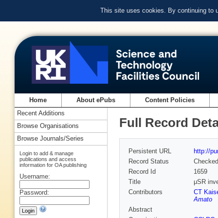
This site uses cookies. By continuing to
Home
About ePubs
Content Policies
Recent Additions
Full Record Deta
Browse Organisations
Browse Journals/Series
Persistent URL
http://p
Login to add & manage
publications and access
Record Status
Checke
information for OA publishing
Record Id
1659
Username:
Title
μSR inve
Contributors
CT Kais
Password:
Amato
Abstract