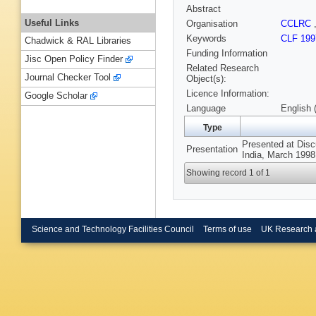
Abstract
Useful Links
Organisation
CCLRC
Keywords
CLF 199
Chadwick & RAL Libraries
Funding Information
Jisc Open Policy Finder
Related Research
Journal Checker Tool
Object(s):
Licence Information:
Google Scholar
Language
English 
Type
Presented at Disc
Presentation
India, March 1998
Showing record 1 of 1
Science and Technology Facilities Council
Terms of use
UK Research 