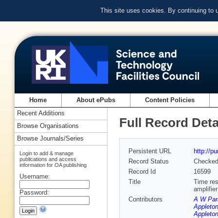
This site uses cookies. By continuing to
Home
About ePubs
Content Policies
Recent Additions
Full Record Deta
Browse Organisations
Browse Journals/Series
Persistent URL
http://p
Login to add & manage
publications and access
Record Status
Checke
information for OA publishing
Record Id
16599
Username:
Title
Time res
amplifie
Password:
Contributors
A W Par
Appleton
Appleton