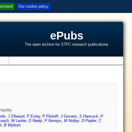
erstand
Our cookie policy
ePubs
The open archive for STFC research publications
s
facility
rds
,
J Ellwood
,
P Exley
,
P Flintoff
,
J Govans
,
S Hancock
,
P
Leach
,
W Lester
,
D Neely
,
P Norreys
,
M Notley
,
D Pepler
,
C
t
,
B Wyborn