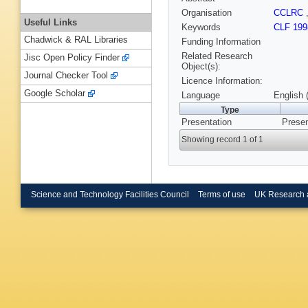
Organisation
CCLRC
Useful Links
Keywords
CLF 199
Chadwick & RAL Libraries
Funding Information
Related Research
Jisc Open Policy Finder
Object(s):
Journal Checker Tool
Licence Information:
Google Scholar
Language
English 
Type
Presentation
Presen
Showing record 1 of 1
Science and Technology Facilities Council
Terms of use
UK Research 