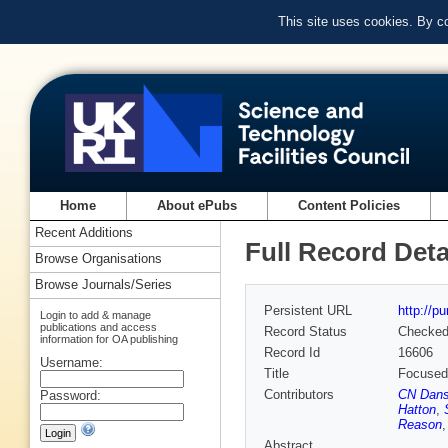
This site uses cookies. By c
Home
About ePubs
Content Policies
Recent Additions
Full Record Deta
Browse Organisations
Browse Journals/Series
Persistent URL
http://p
Login to add & manage
publications and access
Record Status
Checke
information for OA publishing
Record Id
16606
Username:
Title
Focused 
Contributors
CN Dan
Password:
Hatton
,
Reason
Abstract