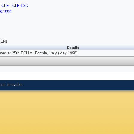
,
CLF
,
CLF-LSD
8-1999
(EN)
Details
ted at 25th ECLIM, Formia, Italy (May 1998).
and Innovation