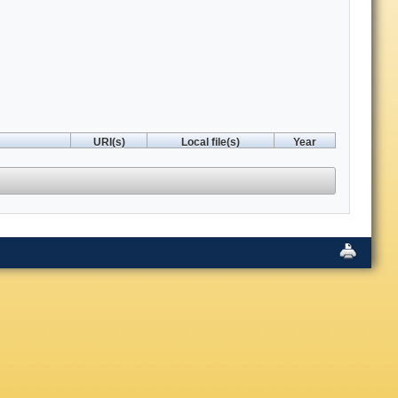
URI(s)
Local file(s)
Year