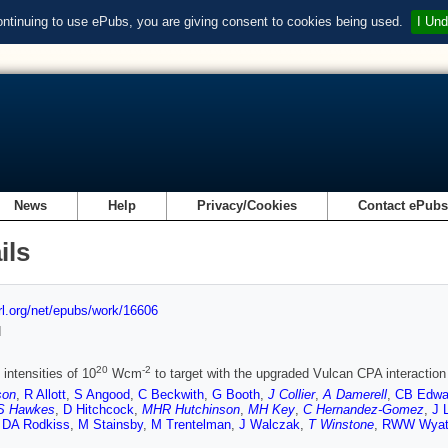
ontinuing to use ePubs, you are giving consent to cookies being used.
I Und
News
Help
Privacy/Cookies
Contact ePub
ils
url.org/net/epubs/work/16606
d
20
-2
intensities of 10
Wcm
to target with the upgraded Vulcan CPA interaction 
son
,
R Allott
,
S Angood
,
C Beckwith
,
G Booth
,
J Collier
,
A Damerell
,
CB Edwa
S Hawkes
,
D Hitchcock
,
MHR Hutchinson
,
MH Key
,
C Hernandez-Gomez
,
J 
,
DA Rodkiss
,
M Stainsby
,
M Trentelman
,
J Walczak
,
T Winstone
,
RWW Wyat