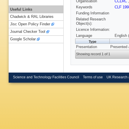
Organisation
CCLRC
Keywords
CLF 199
Useful Links
Funding Information
Chadwick & RAL Libraries
Related Research
Object(s):
Jisc Open Policy Finder
Licence Information:
Journal Checker Tool
Language
English 
Google Scholar
Type
Presentation
Presented 
Showing record 1 of 1
Science and Technology Facilities Council
Terms of use
UK Research 