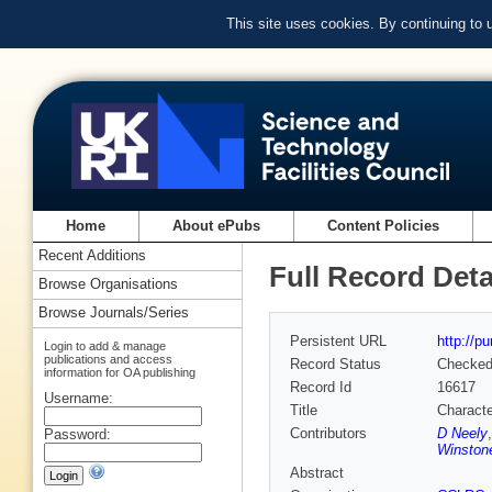
This site uses cookies. By continuing to
Home
About ePubs
Content Policies
Recent Additions
Full Record Deta
Browse Organisations
Browse Journals/Series
Persistent URL
http://p
Login to add & manage
publications and access
Record Status
Checke
information for OA publishing
Record Id
16617
Username:
Title
Characte
Contributors
D Neely
Password:
Winston
Abstract