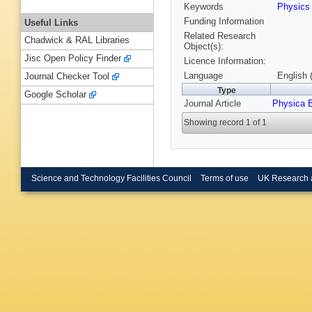
Keywords
Physic
Funding Information
Useful Links
Related Research
Chadwick & RAL Libraries
Object(s):
Jisc Open Policy Finder
Licence Information:
Language
English 
Journal Checker Tool
Type
Google Scholar
Journal Article
Physica 
Showing record 1 of 1
Science and Technology Facilities Council
Terms of use
UK Research 