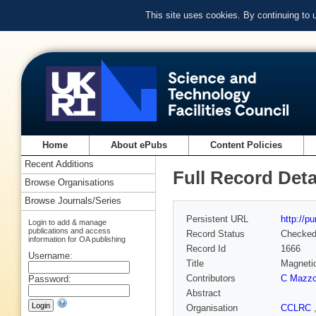
This site uses cookies. By continuing to
Home
About ePubs
Content Policies
Recent Additions
Full Record Deta
Browse Organisations
Browse Journals/Series
Persistent URL
http://p
Login to add & manage
publications and access
Record Status
Checke
information for OA publishing
Record Id
1666
Username:
Title
Magnetic
Contributors
C Mazzo
Password:
Abstract
Organisation
CCLRC