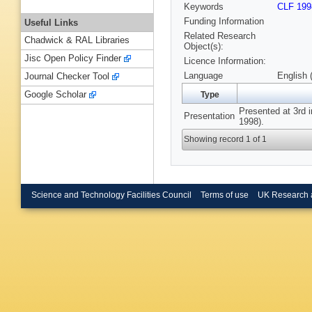
Keywords
CLF 199
Funding Information
Useful Links
Related Research
Chadwick & RAL Libraries
Object(s):
Jisc Open Policy Finder
Licence Information:
Language
English 
Journal Checker Tool
Google Scholar
Type
Presented at 3rd i
Presentation
1998).
Showing record 1 of 1
Science and Technology Facilities Council
Terms of use
UK Research 