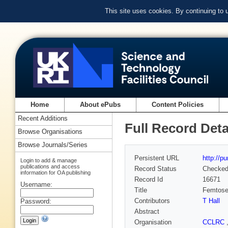
This site uses cookies. By continuing to
Home
About ePubs
Content Policies
Recent Additions
Full Record Deta
Browse Organisations
Browse Journals/Series
Persistent URL
http://p
Login to add & manage
publications and access
Record Status
Checke
information for OA publishing
Record Id
16671
Username:
Title
Femtosec
Contributors
T Hall
Password:
Abstract
Organisation
CCLRC