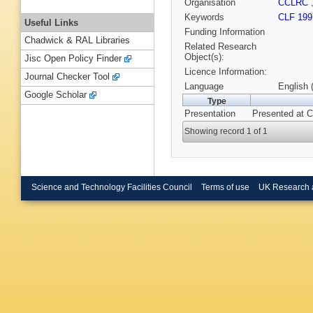
Organisation
CCLRC
Keywords
CLF 199
Useful Links
Funding Information
Chadwick & RAL Libraries
Related Research
Object(s):
Jisc Open Policy Finder
Licence Information:
Journal Checker Tool
Language
English 
Google Scholar
Type
Presentation
Presented at C
Showing record 1 of 1
Science and Technology Facilities Council
Terms of use
UK Research 