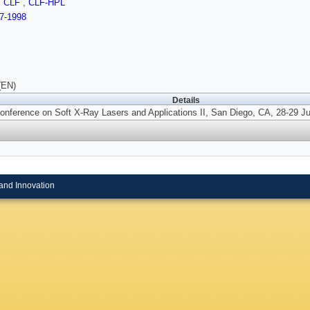
,
CLF
,
CLF-HPL
7-1998
(EN)
Details
onference on Soft X-Ray Lasers and Applications II, San Diego, CA, 28-29 Ju
and Innovation