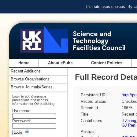
This site uses cookies. By c
Home
About ePubs
Content Policies
Recent Additions
Full Record Deta
Browse Organisations
Browse Journals/Series
Persistent URL
http://p
Login to add & manage
publications and access
Record Status
Checke
information for OA publishing
Record Id
16675
Username:
Title
Recent p
Contributors
J Zhang
Password:
GJ Pert
Abstract