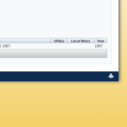
URI(s)
Local file(s)
Year
l 1997.
1997