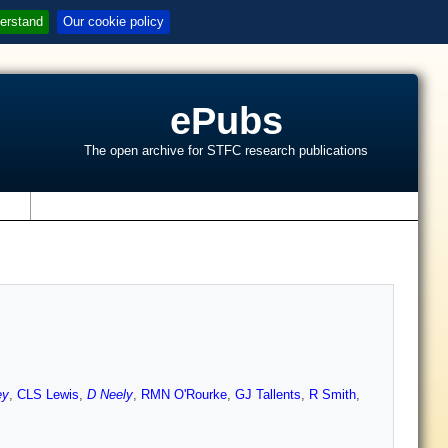
erstand
Our cookie policy
ePubs
The open archive for STFC research publications
s
ey
,
CLS Lewis
,
D Neely
,
RMN O'Rourke
,
GJ Tallents
,
R Smith
,