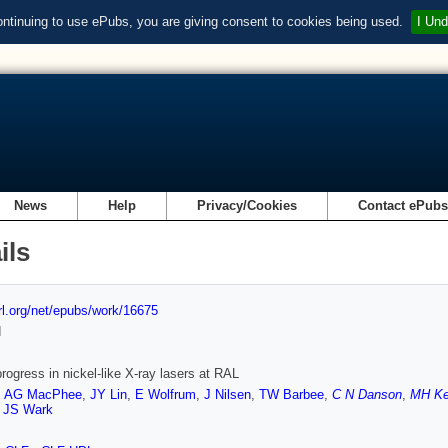
ontinuing to use ePubs, you are giving consent to cookies being used.
I Und
News
Help
Privacy/Cookies
Contact ePub
ils
url.org/net/epubs/work/16675
d
rogress in nickel-like X-ray lasers at RAL
,
AG MacPhee
,
JY Lin
,
E Wolfrum
,
J Nilsen
,
TW Barbee
,
C N Danson
,
MH K
,
JS Wark