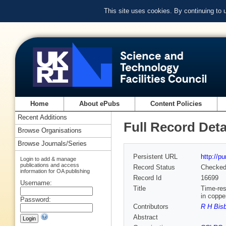
This site uses cookies. By continuing to
Home
About ePubs
Content Policies
Recent Additions
Full Record Deta
Browse Organisations
Browse Journals/Series
Persistent URL
http://p
Login to add & manage
publications and access
Record Status
Checke
information for OA publishing
Record Id
16699
Username:
Title
Time-res
in coppe
Password:
Contributors
R H Bis
Abstract