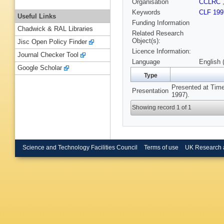
Organisation
CCLRC
Keywords
CLF 199
Useful Links
Funding Information
Chadwick & RAL Libraries
Related Research
Object(s):
Jisc Open Policy Finder
Licence Information:
Journal Checker Tool
Language
English 
Google Scholar
Type
Presented at Time
Presentation
1997).
Showing record 1 of 1
Science and Technology Facilities Council
Terms of use
UK Research 