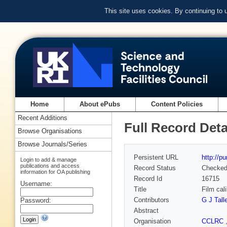
This site uses cookies. By continuing to
Home
About ePubs
Content Policies
Recent Additions
Full Record Deta
Browse Organisations
Browse Journals/Series
Persistent URL
http://p
Login to add & manage
publications and access
Record Status
Checke
information for OA publishing
Record Id
16715
Username:
Title
Film cal
Contributors
G J Tall
Password:
Abstract
Organisation
CCLRC