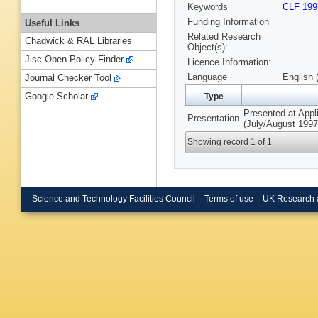
Keywords
CLF 199
Funding Information
Useful Links
Related Research
Chadwick & RAL Libraries
Object(s):
Jisc Open Policy Finder
Licence Information:
Language
English 
Journal Checker Tool
Google Scholar
Type
Presented at Appl
Presentation
(July/August 1997
Showing record 1 of 1
Science and Technology Facilities Council
Terms of use
UK Research 