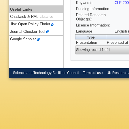
Keywords
CLF 200
Funding Information
Useful Links
Related Research
Chadwick & RAL Libraries
Object(s):
Jisc Open Policy Finder
Licence Information:
Language
English 
Journal Checker Tool
Type
Google Scholar
Presentation
Presented at
Showing record 1 of 1
Science and Technology Facilities Council
Terms of use
UK Research 