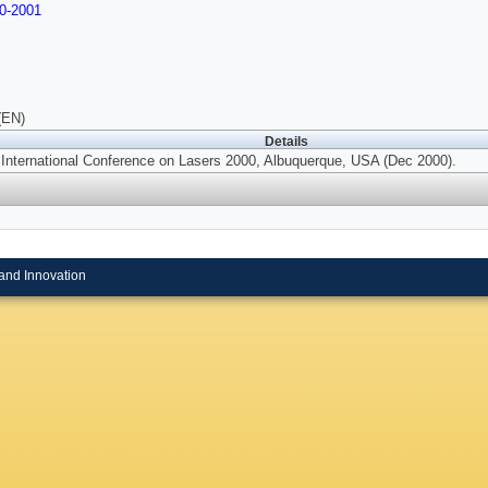
0-2001
(EN)
Details
 International Conference on Lasers 2000, Albuquerque, USA (Dec 2000).
and Innovation