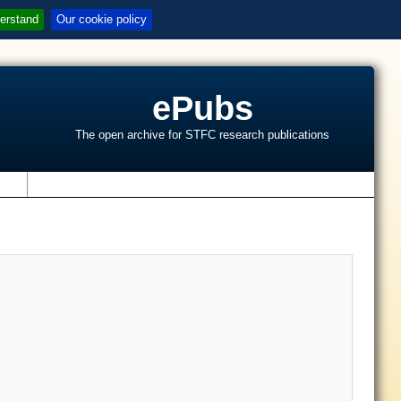
erstand
Our cookie policy
ePubs
The open archive for STFC research publications
s