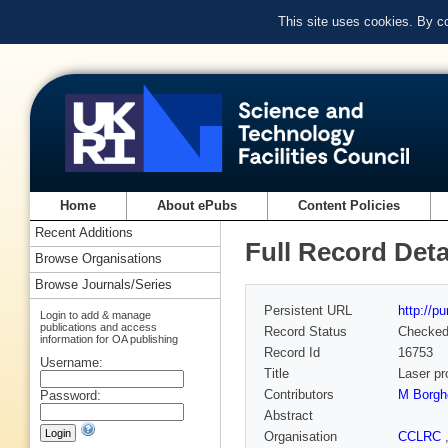
This site uses cookies. By c
Home
About ePubs
Content Policies
Recent Additions
Full Record Deta
Browse Organisations
Browse Journals/Series
Persistent URL
http://p
Login to add & manage
publications and access
Record Status
Checke
information for OA publishing
Record Id
16753
Username:
Title
Laser pr
Contributors
M Borgh
Password:
Abstract
Organisation
CCLRC