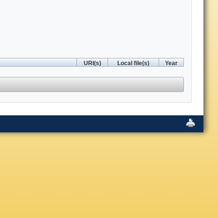
URI(s)
Local file(s)
Year