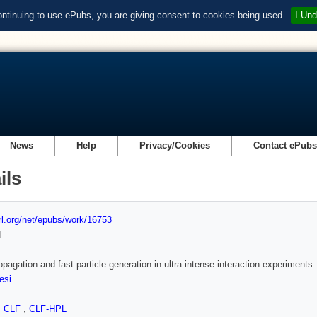
ontinuing to use ePubs, you are giving consent to cookies being used.
I Und
News
Help
Privacy/Cookies
Contact ePub
ils
url.org/net/epubs/work/16753
d
opagation and fast particle generation in ultra-intense interaction experiments
esi
,
CLF
,
CLF-HPL