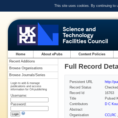
This site uses cookies. By continuing to
Home
About ePubs
Content Policies
Recent Additions
Full Record Deta
Browse Organisations
Browse Journals/Series
Persistent URL
http://p
Login to add & manage
publications and access
Record Status
Checke
information for OA publishing
Record Id
16763
Username:
Title
Pulsed K
Contributors
D C Kou
Password:
Abstract
Organisation
CCLRC