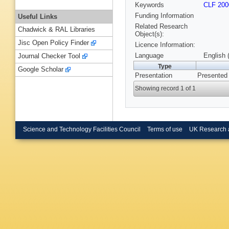
Keywords
CLF 200
Funding Information
Useful Links
Related Research
Chadwick & RAL Libraries
Object(s):
Jisc Open Policy Finder
Licence Information:
Language
English 
Journal Checker Tool
Type
Google Scholar
Presentation
Presented
Showing record 1 of 1
Science and Technology Facilities Council
Terms of use
UK Research 