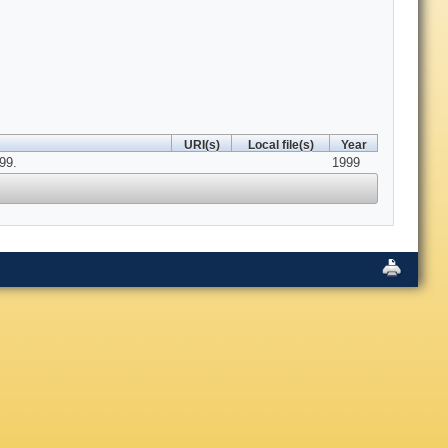
URI(s)
Local file(s)
Year
99.
1999