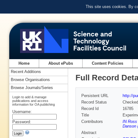
This site uses cookies. By c
Home
About ePubs
Content Policies
Recent Additions
Full Record Deta
Browse Organisations
Browse Journals/Series
Persistent URL
http://p
Login to add & manage
publications and access
Record Status
Checke
information for OA publishing
Record Id
16785
Username:
Title
Experime
Contributors
IN Ross 
Password:
Danson 
Abstract