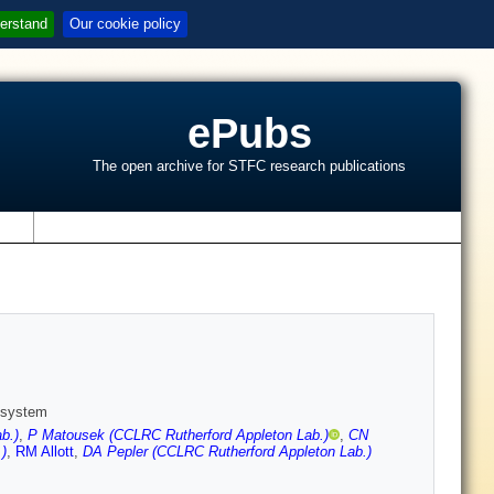
erstand
Our cookie policy
ePubs
The open archive for STFC research publications
s
n system
b.)
,
P Matousek (CCLRC Rutherford Appleton Lab.)
,
CN
)
,
RM Allott
,
DA Pepler (CCLRC Rutherford Appleton Lab.)