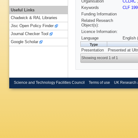
Organisation
CCLRC
Keywords
CLF 199
Useful Links
Funding Information
Chadwick & RAL Libraries
Related Research
Object(s):
Jisc Open Policy Finder
Licence Information:
Journal Checker Tool
Language
English 
Google Scholar
Type
Presentation
Presented at Ult
Showing record 1 of 1
Science and Technology Facilities Council
Terms of use
UK Research 