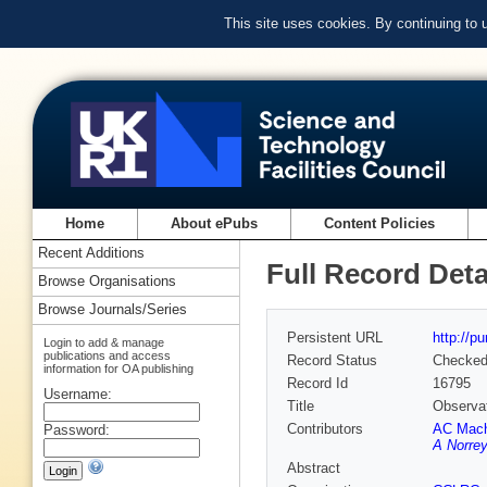
This site uses cookies. By continuing to
Home
About ePubs
Content Policies
Recent Additions
Full Record Deta
Browse Organisations
Browse Journals/Series
Persistent URL
http://p
Login to add & manage
publications and access
Record Status
Checke
information for OA publishing
Record Id
16795
Username:
Title
Observati
Contributors
AC Mac
Password:
A Norre
Abstract