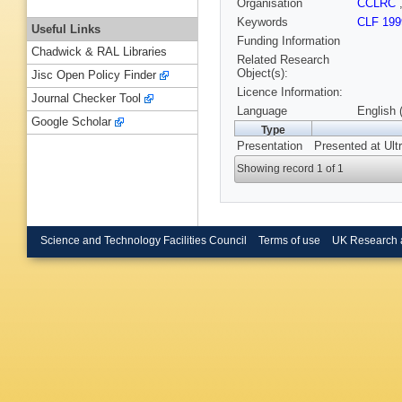
Organisation
CCLRC
Keywords
CLF 199
Useful Links
Funding Information
Chadwick & RAL Libraries
Related Research
Object(s):
Jisc Open Policy Finder
Licence Information:
Journal Checker Tool
Language
English 
Google Scholar
Type
Presentation
Presented at Ult
Showing record 1 of 1
Science and Technology Facilities Council
Terms of use
UK Research 