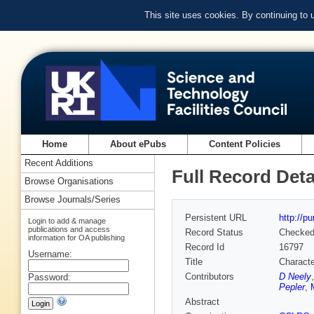
This site uses cookies. By continuing to
Home
About ePubs
Content Policies
Recent Additions
Full Record Deta
Browse Organisations
Browse Journals/Series
Persistent URL
http://p
Login to add & manage
publications and access
Record Status
Checke
information for OA publishing
Record Id
16797
Username:
Title
Characte
Contributors
D Neely
Password:
Pepler
,
Abstract