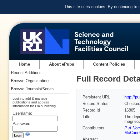
This site uses cookies. By continuing to
Home
About ePubs
Content Policies
Recent Additions
Full Record Deta
Browse Organisations
Browse Journals/Series
Persistent URL
http://p
Login to add & manage
publications and access
Record Status
Checke
information for OA publishing
Record Id
16805
Username:
Title
The depe
magnetic 
Password:
Contributors
P A Nor
McCann
Abstract