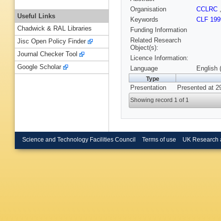
Organisation
CCLRC
Useful Links
Keywords
CLF 199
Chadwick & RAL Libraries
Funding Information
Related Research
Jisc Open Policy Finder
Object(s):
Journal Checker Tool
Licence Information:
Google Scholar
Language
English 
Type
Presentation
Presented at 2
Showing record 1 of 1
Science and Technology Facilities Council
Terms of use
UK Research 