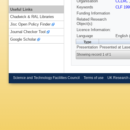
Organisation
CCLRC
Keywords
CLF 199
Useful Links
Funding Information
Chadwick & RAL Libraries
Related Research
Object(s):
Jisc Open Policy Finder
Licence Information:
Journal Checker Tool
Language
English 
Google Scholar
Type
Presentation
Presented at Lase
Showing record 1 of 1
Science and Technology Facilities Council
Terms of use
UK Research 