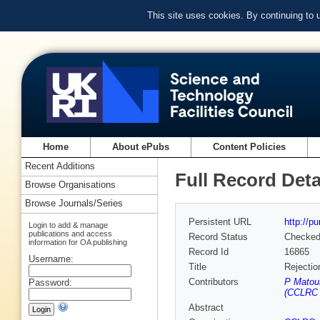
This site uses cookies. By continuing to
Home
About ePubs
Content Policies
Recent Additions
Full Record Deta
Browse Organisations
Browse Journals/Series
Persistent URL
http://p
Login to add & manage
publications and access
Record Status
Checke
information for OA publishing
Record Id
16865
Username:
Title
Rejectio
Contributors
P Matou
Password:
(CCLRC R
Abstract