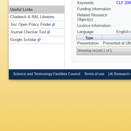
Keywords
CLF 200
Funding Information
Useful Links
Related Research
Chadwick & RAL Libraries
Object(s):
Jisc Open Policy Finder
Licence Information:
Language
English 
Journal Checker Tool
Type
Google Scholar
Presentation
Presented at Ult
Showing record 1 of 1
Science and Technology Facilities Council
Terms of use
UK Research 