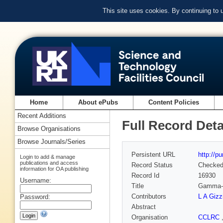
This site uses cookies. By continuing to
Home
About ePubs
Content Policies
Recent Additions
Full Record Deta
Browse Organisations
Browse Journals/Series
Persistent URL
http://p
Login to add & manage
publications and access
Record Status
Checke
information for OA publishing
Record Id
16930
Username:
Title
Gamma-ra
Contributors
L A Gizz
Password:
Abstract
Organisation
CCLRC