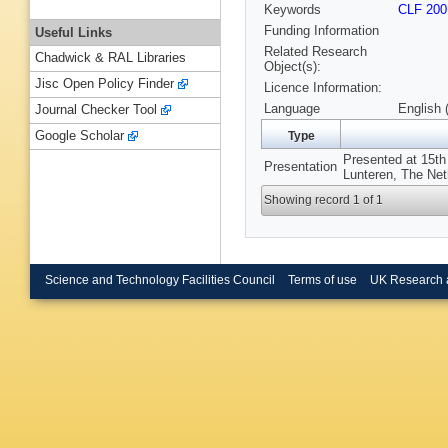
Keywords
CLF 200
Funding Information
Useful Links
Related Research
Chadwick & RAL Libraries
Object(s):
Jisc Open Policy Finder
Licence Information:
Language
English 
Journal Checker Tool
Google Scholar
Type
Presented at 15t
Presentation
Lunteren, The Net
Showing record 1 of 1
Science and Technology Facilities Council
Terms of use
UK Research 