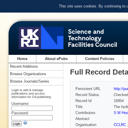
This site uses cookies. By continuing to
Home
About ePubs
Content Policies
Recent Additions
Full Record Deta
Browse Organisations
Browse Journals/Series
Persistent URL
http://p
Login to add & manage
publications and access
Record Status
Checke
information for OA publishing
Record Id
16954
Username:
Title
The hydr
Contributors
S M Hoo
Password:
Abstract
Organisation
CCLRC