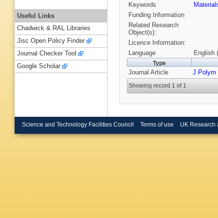
Keywords
Materia
Funding Information
Useful Links
Related Research
Chadwick & RAL Libraries
Object(s):
Jisc Open Policy Finder
Licence Information:
Language
English 
Journal Checker Tool
Type
Google Scholar
Journal Article
J Polym 
Showing record 1 of 1
Science and Technology Facilities Council
Terms of use
UK Research 