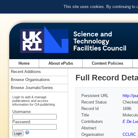
This site uses cookies. By continuing to
Home
About ePubs
Content Policies
Recent Additions
Full Record Deta
Browse Organisations
Browse Journals/Series
Persistent URL
http://p
Login to add & manage
publications and access
Record Status
Checke
information for OA publishing
Record Id
1696
Username:
Title
Molecula
Contributors
E De Lu
Password:
Abstract
Organisation
CCLRC