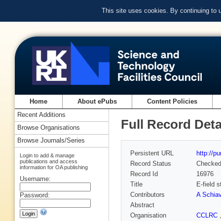
This site uses cookies. By continuing to
Home
About ePubs
Content Policies
Recent Additions
Full Record Deta
Browse Organisations
Browse Journals/Series
Persistent URL
http://p
Login to add & manage
publications and access
Record Status
Checke
information for OA publishing
Record Id
16976
Username:
Title
E-field 
Contributors
A Schiav
Password:
Abstract
Organisation
CCLRC