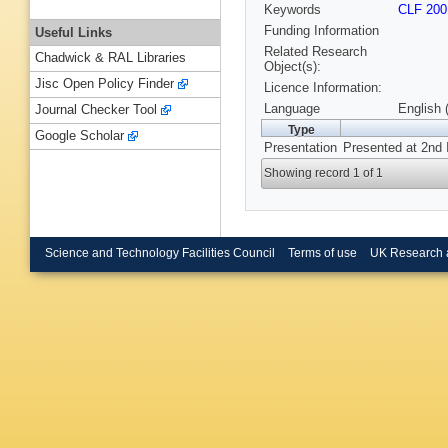
Keywords
CLF 200
Funding Information
Useful Links
Related Research
Chadwick & RAL Libraries
Object(s):
Jisc Open Policy Finder
Licence Information:
Language
English 
Journal Checker Tool
Type
Google Scholar
Presentation
Presented at 2nd 
Showing record 1 of 1
Science and Technology Facilities Council
Terms of use
UK Research 